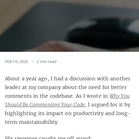
FEB 10, 2026
2 min read
About a year ago, I had a discussion with another
leader at my company about the need for better
comments in the codebase. As I wrote in
Why You
Should Be Commenting Your Code
, I argued for it by
highlighting its impact on productivity and long-
term maintainability.
His response caught me off guard: