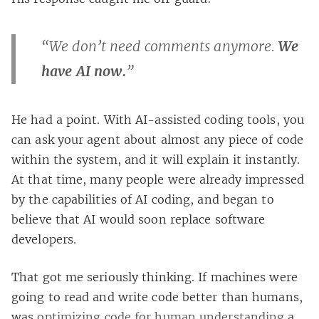
“We don’t need comments anymore.
We
have AI now.
”
He had a point. With AI-assisted coding tools, you
can ask your agent about almost any piece of code
within the system, and it will explain it instantly.
At that time, many people were already impressed
by the capabilities of AI coding, and began to
believe that AI would soon replace software
developers.
That got me seriously thinking. If machines were
going to read and write code better than humans,
was
optimizing code for human understanding
a