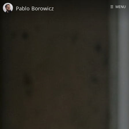
☰
MENU
Pablo Borowicz
Home
About me
GitHub