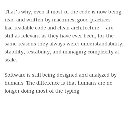
That’s why, even if most of the code is now being
read and written by machines, good practices —
like readable code and clean architecture— are
still as relevant as they have ever been, for the
same reasons they always were: understandability,
stability, testability, and managing complexity at
scale.
Software is still being designed and analyzed by
humans. The difference is that humans are no
longer doing most of the typing.