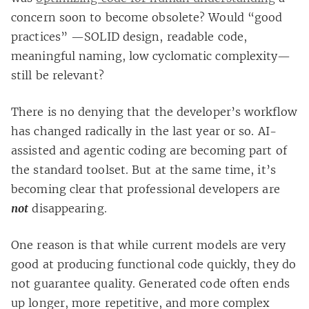
concern soon to become obsolete? Would “good
practices” —SOLID design, readable code,
meaningful naming, low cyclomatic complexity—
still be relevant?
There is no denying that the developer’s workflow
has changed radically in the last year or so. AI-
assisted and agentic coding are becoming part of
the standard toolset. But at the same time, it’s
becoming clear that professional developers are
not
disappearing.
One reason is that while current models are very
good at producing functional code quickly, they do
not guarantee quality. Generated code often ends
up longer, more repetitive, and more complex