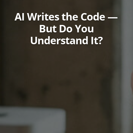
AI Writes the Code —
But Do You
Understand It?