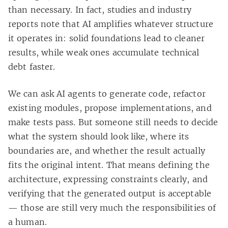
than necessary. In fact, studies and industry
reports note that AI amplifies whatever structure
it operates in: solid foundations lead to cleaner
results, while weak ones accumulate technical
debt faster.
We can ask AI agents to generate code, refactor
existing modules, propose implementations, and
make tests pass. But someone still needs to decide
what the system should look like, where its
boundaries are, and whether the result actually
fits the original intent. That means defining the
architecture, expressing constraints clearly, and
verifying that the generated output is acceptable
— those are still very much the responsibilities of
a human.