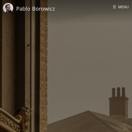
☰
MENU
Pablo Borowicz
Home
About me
GitHub