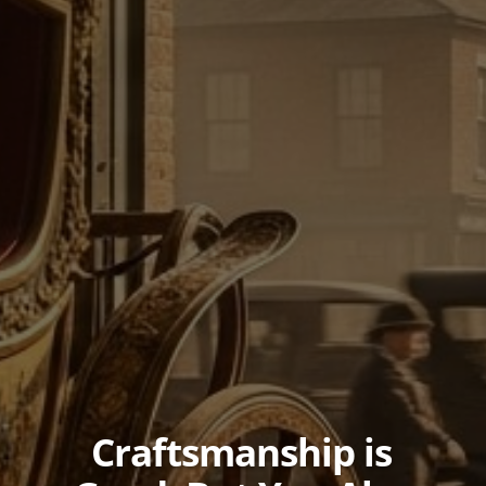
Craftsmanship is