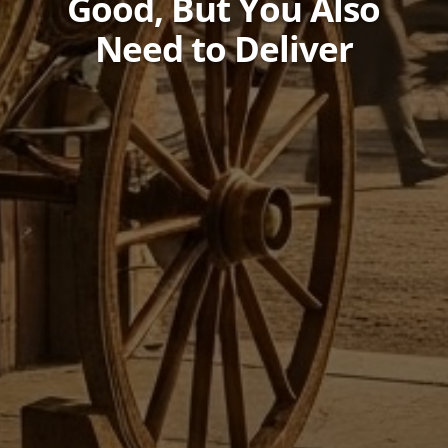
Good, But You Also
Need to Deliver