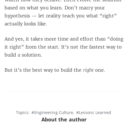
based on what you learn. Don’t marry your
hypothesis — let reality teach you what “right”
actually looks like.
And yes, it takes more time and effort than “doing
it right” from the start. It’s not the fastest way to
build
a
solution.
But it’s the best way to build the
right
one.
Topics:
#Engineering Culture
#Lessons Learned
About the author