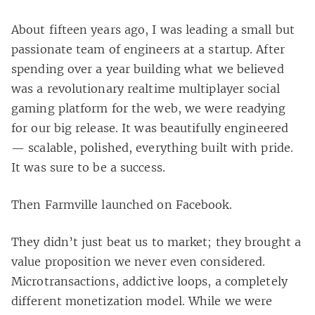
About fifteen years ago, I was leading a small but
passionate team of engineers at a startup. After
spending over a year building what we believed
was a revolutionary realtime multiplayer social
gaming platform for the web, we were readying
for our big release. It was beautifully engineered
— scalable, polished, everything built with pride.
It was sure to be a success.
Then Farmville launched on Facebook.
They didn’t just beat us to market; they brought a
value proposition we never even considered.
Microtransactions, addictive loops, a completely
different monetization model. While we were