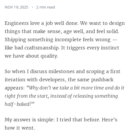
NOV 19, 2025
2 min read
Engineers love a job well done. We want to design
things that make sense, age well, and feel solid.
Shipping something incomplete feels wrong —
like bad craftsmanship. It triggers every instinct
we have about quality.
So when I discuss milestones and scoping a first
iteration with developers, the same pushback
appears:
“Why don’t we take a bit more time and do it
right from the start, instead of releasing something
half-baked?”
My answer is simple: I tried that before. Here’s
how it went.