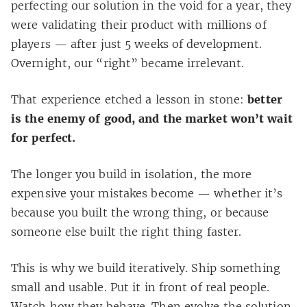
perfecting our solution in the void for a year, they
were validating their product with millions of
players — after just 5 weeks of development.
Overnight, our “right” became irrelevant.
That experience etched a lesson in stone:
better
is the enemy of good, and the market won’t wait
for perfect.
The longer you build in isolation, the more
expensive your mistakes become — whether it’s
because you built the wrong thing, or because
someone else built the right thing faster.
This is why we build iteratively. Ship something
small and usable. Put it in front of real people.
Watch how they behave. Then evolve the solution