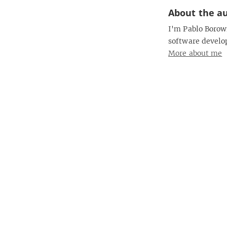
About the a
I'm Pablo Borowi
software develo
More about me