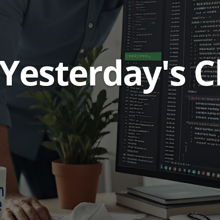
 Yesterday's 