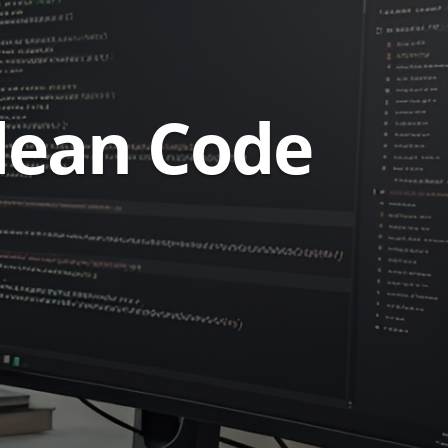
Clean Code