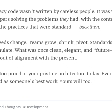
acy code wasn’t written by careless people. It was 
pers solving the problems
they
had, with the cont
the practices that were standard —
back then
.
eeds change. Teams grow, shrink, pivot. Standards
ulate. What was once clean, elegant, and “future
 out of alignment with the present.
too proud of your pristine architecture today. Eve
d as someone’s best work. Yours will too.
zed Thoughts
#Development