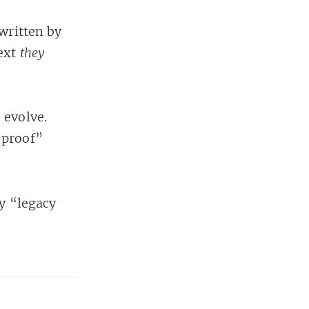
written by
ext
they
 evolve.
-proof”
ry “legacy