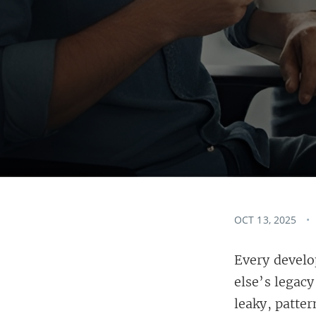
OCT 13, 2025
Every develo
else’s legac
leaky, patter