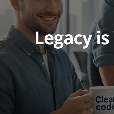
Legacy is