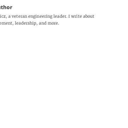
uthor
cz, a veteran engineering leader. I write about
pment, leadership, and more.