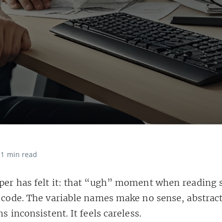
1 min read
per has felt it: that “ugh” moment when reading
y code. The variable names make no sense, abstrac
ns inconsistent. It feels careless.