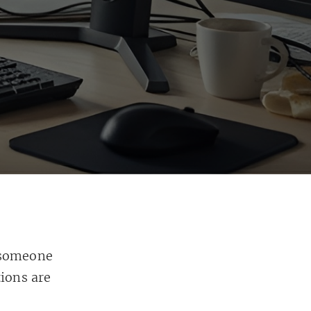
 someone
tions are