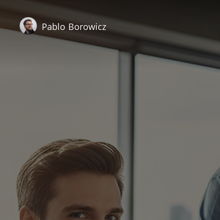
Pablo Borowicz