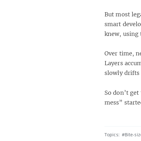
But most leg
smart develo
knew, using 
Over time, n
Layers accum
slowly drifts
So don’t get 
mess” starte
Topics:
#Bite-si