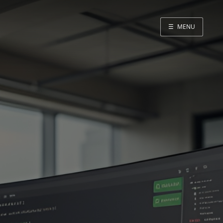
☰
MENU
Home
About me
GitHub