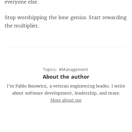
everyone else.
Stop worshipping the lone genius. Start rewarding
the multiplier.
Topics:
#Management
About the author
I'm Pablo Borowicz, a veteran engineering leader. I write
about software development, leadership, and more.
More about me