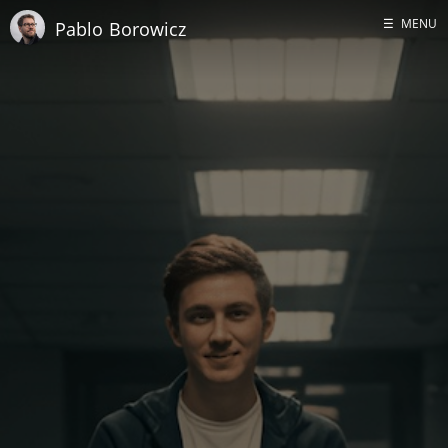
☰
MENU
Pablo Borowicz
Home
About me
GitHub