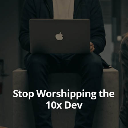
Stop Worshipping the
10x Dev