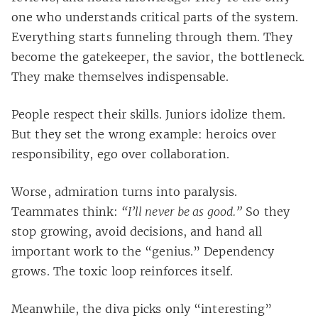
one who understands critical parts of the system.
Everything starts funneling through them. They
become the gatekeeper, the savior, the bottleneck.
They make themselves indispensable.
People respect their skills. Juniors idolize them.
But they set the wrong example: heroics over
responsibility, ego over collaboration.
Worse, admiration turns into paralysis.
Teammates think:
“I’ll never be as good.”
So they
stop growing, avoid decisions, and hand all
important work to the “genius.” Dependency
grows. The toxic loop reinforces itself.
Meanwhile, the diva picks only “interesting”