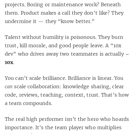
projects. Boring or maintenance work? Beneath
them. Product makes a call they don’t like? They
undermine it — they “know better.”
Talent without humility is poisonous. They burn
trust, kill morale, and good people leave. A “10x
dev” who drives away two teammates is actually
–
10x
.
You can’t scale brilliance. Brilliance is linear. You
can
scale collaboration: knowledge sharing, clear
code, reviews, teaching, context, trust. That’s how
a team compounds.
The real high performer isn’t the hero who hoards
importance. It’s the team player who multiplies