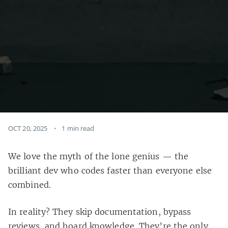
OCT 20, 2025
1 min read
We love the myth of the lone genius — the
brilliant dev who codes faster than everyone else
combined.
In reality? They skip documentation, bypass
reviews, and hoard knowledge. They’re the only