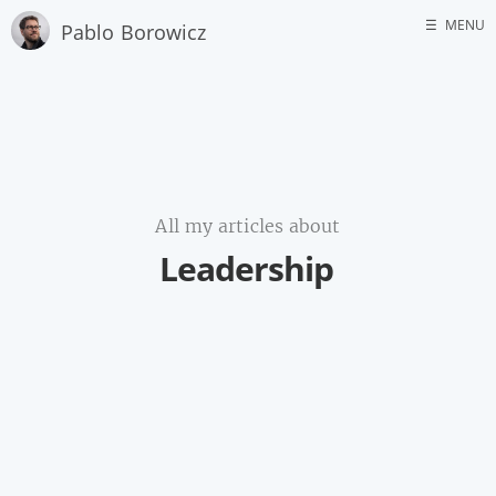
☰
MENU
Pablo Borowicz
Home
About me
GitHub
All my articles about
Leadership