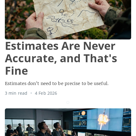
Estimates Are Never
Accurate, and That's
Fine
Estimates don’t need to be precise to be useful.
3 min read
4 Feb 2026