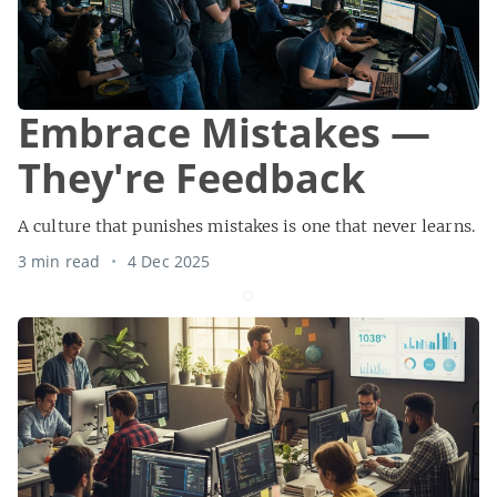
Embrace Mistakes —
They're Feedback
A culture that punishes mistakes is one that never learns.
3 min read
4 Dec 2025