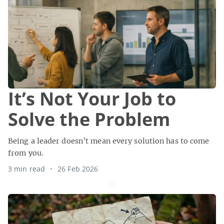
It’s Not Your Job to
Solve the Problem
Being a leader doesn’t mean every solution has to come
from you.
3 min read
26 Feb 2026