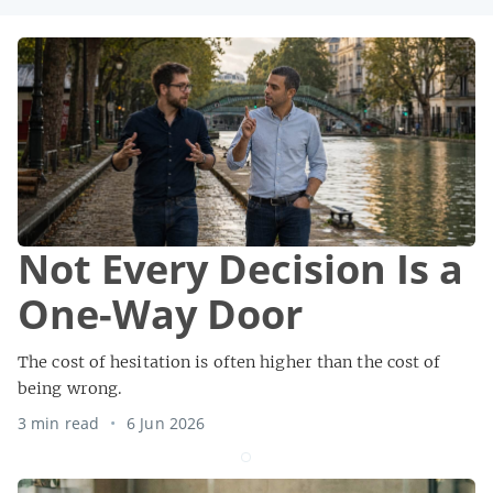
Not Every Decision Is a
One-Way Door
The cost of hesitation is often higher than the cost of
being wrong.
3 min read
6 Jun 2026